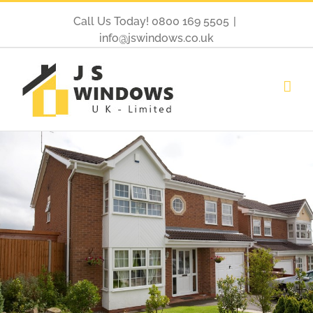
Call Us Today! 0800 169 5505
|
info@jswindows.co.uk