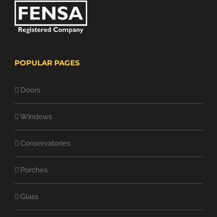
POPULAR PAGES
Doors
Windows
Conservatories
Porches
Glass