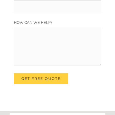
HOW CAN WE HELP?