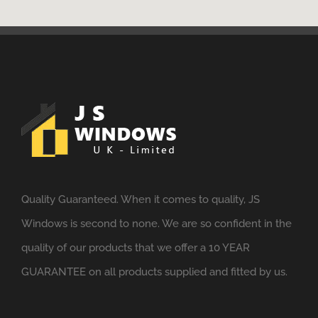
Quality Guaranteed. When it comes to quality, JS
Windows is second to none. We are so confident in the
quality of our products that we offer a 10 YEAR
GUARANTEE on all products supplied and fitted by us.