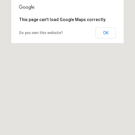
This page can't load Google Maps correctly.
OK
Do you own this website?