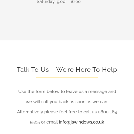
Saturday: 9.00 – 16.00
Talk To Us – We’re Here To Help
Use the form below to leave us a message and
we will call you back as soon as we can.
Alternatively please feel free to call us 0800 169
5505 or email
info@jswindows.co.uk