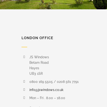
LONDON OFFICE
JS Windows
Betam Road
Hayes
UB3 1SR
0800 169 5505 / 0208 561 7791
info@jswindows.co.uk
Mon – Fri . 8.00 – 18.00