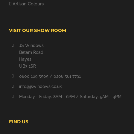
Artisan Colours
VISIT OUR SHOW ROOM
JS Windows
Betam Road
Hayes
UB3 1SR
0800 169 5505 / 0208 561 7791
info@jswindows.co.uk
Monday - Friday: 8AM - 6PM / Saturday: 9AM - 4PM
FIND US