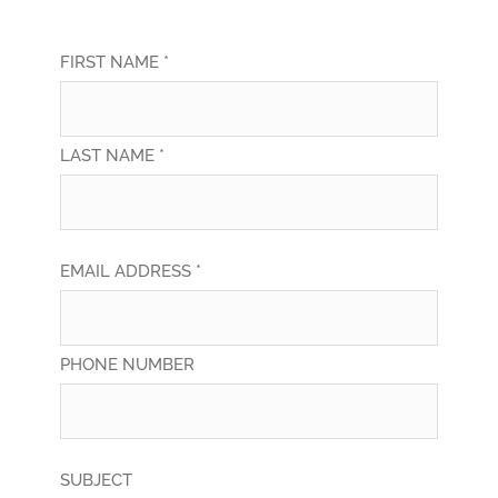
FIRST NAME *
LAST NAME *
EMAIL ADDRESS *
PHONE NUMBER
SUBJECT